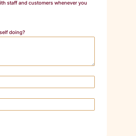
 with staff and customers whenever you
self doing?