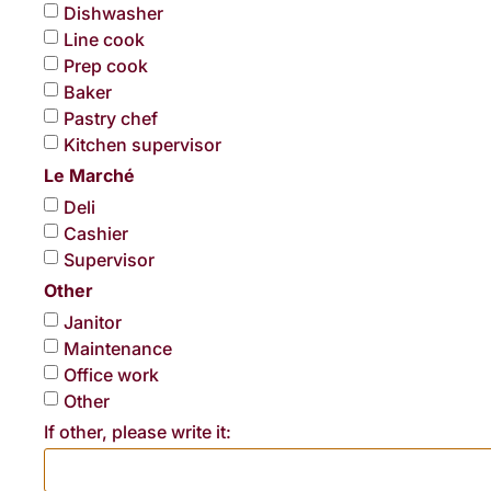
Dishwasher
Line cook
Prep cook
Baker
Pastry chef
Kitchen supervisor
Le Marché
Deli
Cashier
Supervisor
Other
Janitor
Maintenance
Office work
Other
If other, please write it: