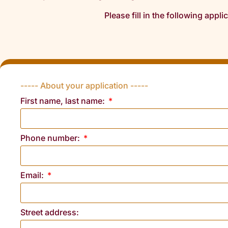
Please fill in the following appli
----- About your application -----
First name, last name:
Phone number:
Email:
Street address: