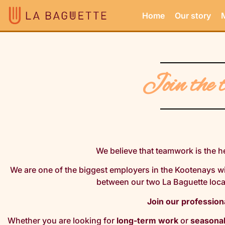
Home
Our story
Join the 
We believe that teamwork is the h
We are one of the biggest employers in the Kootenays w
between our two La Baguette loc
Join our profession
Whether you are looking for
long-term work
or
seasona