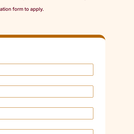
cation form to apply.