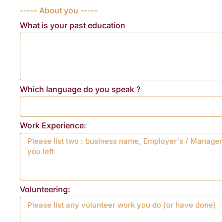
----- About you -----
What is your past education
Which language do you speak ?
Work Experience:
Volunteering: