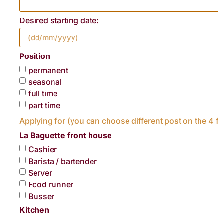
Desired starting date:
Position
permanent
seasonal
full time
part time
Applying for (you can choose different post on the 4 f
La Baguette front house
Cashier
Barista / bartender
Server
Food runner
Busser
Kitchen