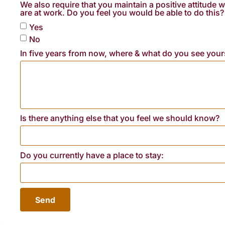
We also require that you maintain a positive attitude
are at work. Do you feel you would be able to do this?
Yes
No
In five years from now, where & what do you see your
Is there anything else that you feel we should know?
Do you currently have a place to stay:
Send