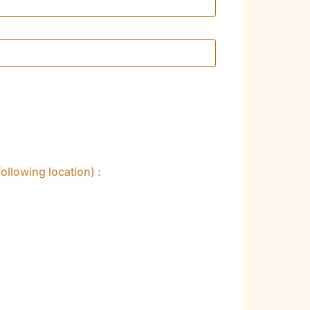
ollowing location) :