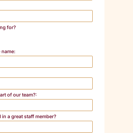
ng for?
e name:
rt of our team?:
d in a great staff member?