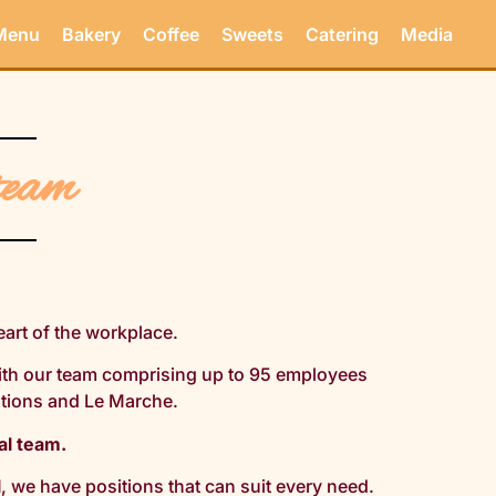
Menu
Bakery
Coffee
Sweets
Catering
Media
team
eart of the workplace.
ith our team comprising up to 95 employees
ations and Le Marche.
al team.
l
, we have positions that can suit every need.