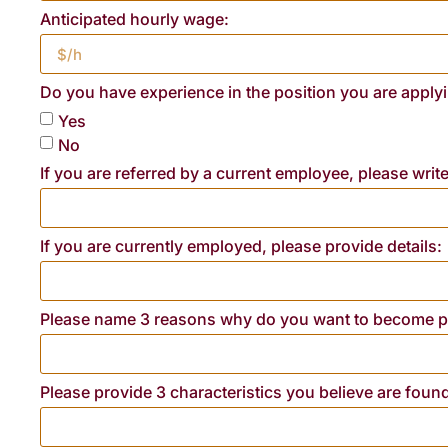
Anticipated hourly wage:
Do you have experience in the position you are applyi
Yes
No
If you are referred by a current employee, please writ
If you are currently employed, please provide details:
Please name 3 reasons why do you want to become pa
Please provide 3 characteristics you believe are foun