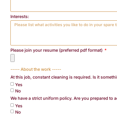
Interests:
Please join your resume (preferred pdf format)
----- About the work -----
At this job, constant cleaning is required. Is it someth
Yes
No
We have a strict uniform policy. Are you prepared to a
Yes
No