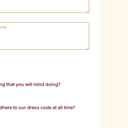
ing that you will mind doing?
dhere to our dress code at all time?